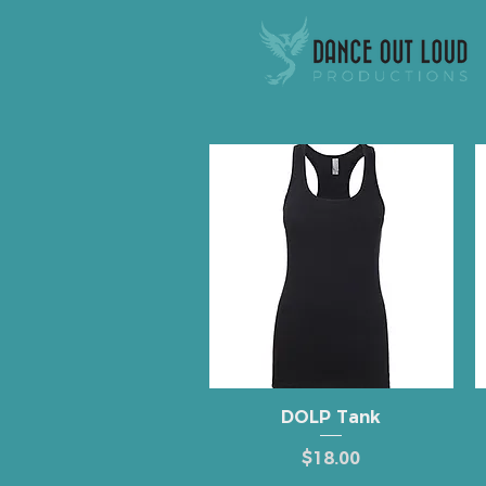
Quick View
DOLP Tank
Price
$18.00