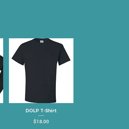
rtal
Contact Us
2-452-3452
Quick View
DOLP T-Shirt
Price
$18.00