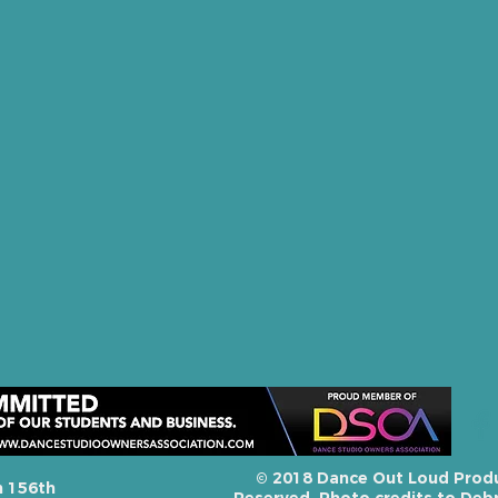
© 2018 Dance Out Loud Produc
h 156th
Reserved. Photo credits to Debr