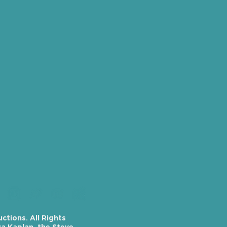
tions. All Rights
a Kaplan, the Steve