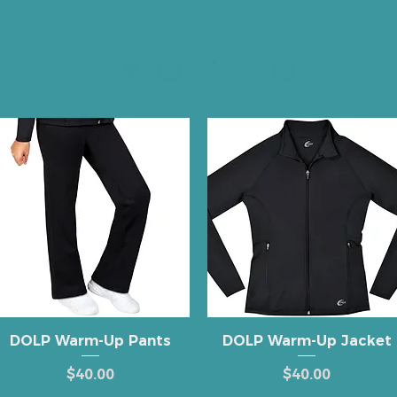
Home
About
Programs
Parent Po
40
Quick View
Quick View
DOLP Warm-Up Pants
DOLP Warm-Up Jacket
Price
Price
$40.00
$40.00