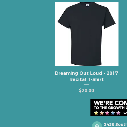
Quick View
Dreaming Out Loud - 2017
Recital T-Shirt
Price
$20.00
2436 Sout