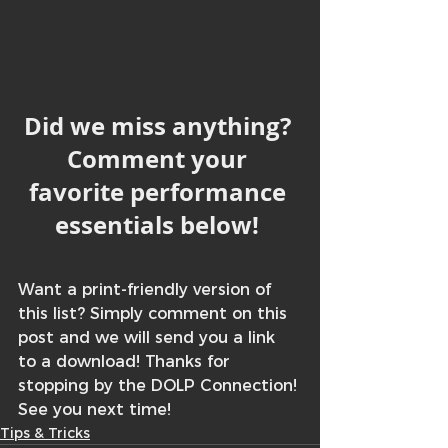
Did we miss anything? 
Comment your 
favorite performance 
essentials below! 
Want a print-friendly version of 
this list? Simply comment on this 
post and we will send you a link 
to a download! Thanks for 
stopping by the DOLP Connection! 
See you next time! 
Tips & Tricks