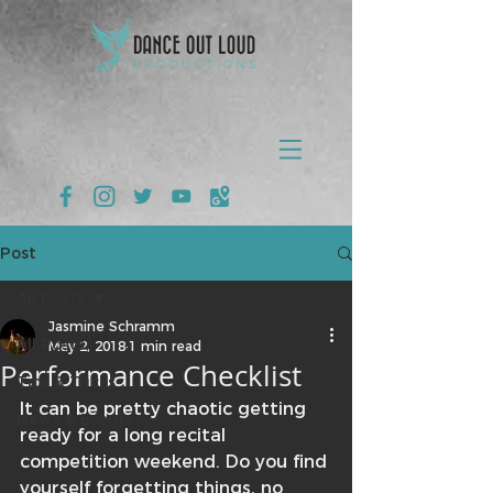
Post
All Posts
Jasmine Schramm
All Posts
May 2, 2018
1 min read
Performance Checklist
Tips & Tricks
It can be pretty chaotic getting 
News & Events
ready for a long recital 
competition weekend. Do you find 
yourself forgetting things, no 