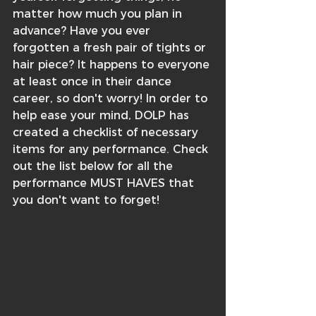
matter how much you plan in 
advance? Have you ever 
forgotten a fresh pair of tights or 
hair piece? It happens to everyone 
at least once in their dance 
career, so don't worry! In order to 
help ease your mind, DOLP has 
created a checklist of necessary 
items for any performance. Check 
out the list below for all the 
performance MUST HAVES that 
you don't want to forget!