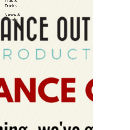
Tips &
Tricks
News &
Events