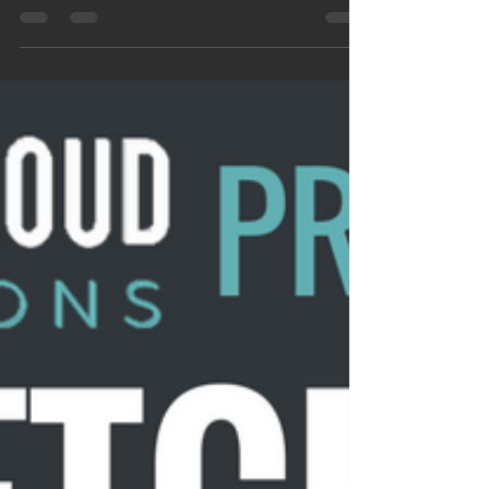
weekend. Do you find yourself
forgetting things, no matter how
much...