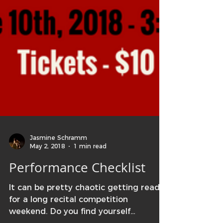
Jasmine Schramm
May 2, 2018
1 min read
Performance Checklist
It can be pretty chaotic getting ready
for a long recital competition