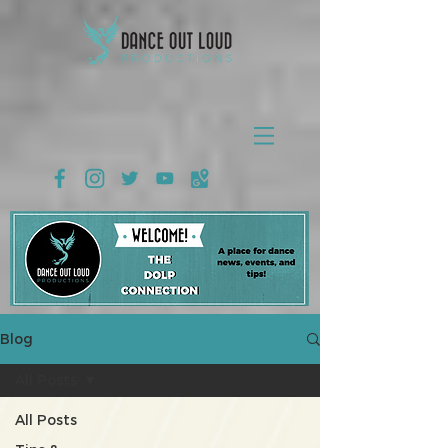
Blog
All Posts
All Posts