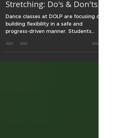
Jasmine Schramm
Apr 24, 2018
1 min read
Stretching: Do's & Don'ts
Dance classes at DOLP are focusing on
building flexibility in a safe and
progress-driven manner. Students
have been learning about the...