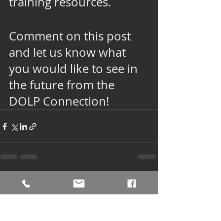
training resources. 
Comment on this post 
and let us know what 
you would like to see in 
the future from the 
DOLP Connection!
See All
Recent Posts