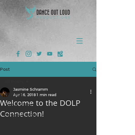
Post
All Posts
Jasmine Schramm
All Posts
Apr 16, 2018
1 min read
Welcome to the DOLP
Tips & Tricks
Connection!
News & Events