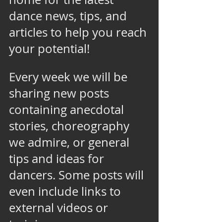
dance news, tips, and 
articles to help you reach 
your potential! 
Every week we will be 
sharing new posts 
containing anecdotal 
stories, choreography 
we admire, or general 
tips and ideas for 
dancers. Some posts will 
even include links to 
external videos or 