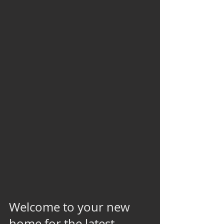
Welcome to your new 
home for the latest 